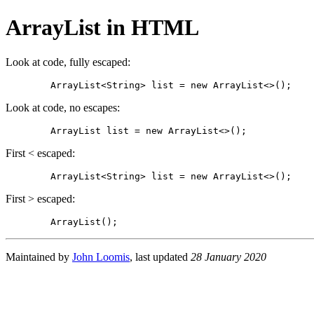
ArrayList in HTML
Look at code, fully escaped:
Look at code, no escapes:
	ArrayList
First < escaped:
First > escaped:
	ArrayList
Maintained by
John Loomis
, last updated
28 January 2020